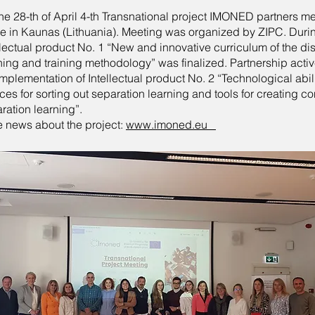
he 28-th of April 4-th Transnational project IMONED partners m
e in Kaunas (Lithuania). Meeting was organized by ZIPC. Duri
llectual product No. 1 “New and innovative curriculum of the di
ning and training methodology” was finalized. Partnership acti
implementation of Intellectual product No. 2 “Technological abil
ces for sorting out separation learning and tools for creating co
ration learning”.
 news about the project:
www.imoned.eu