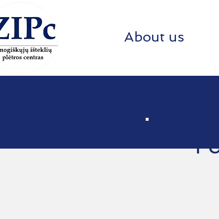
About us
Fo