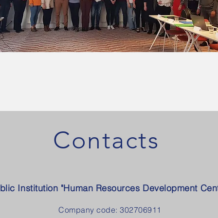
Contacts
blic Institution "Human Resources Development Cent
Company code: 302706911