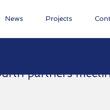
News
Projects
Cont
urth partners meeti