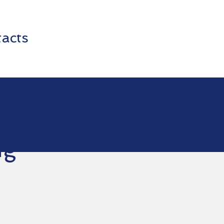
acts
ng