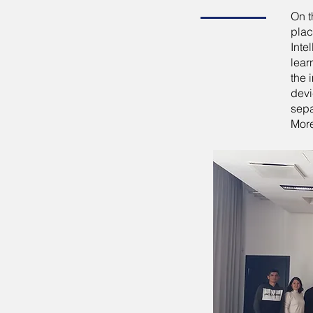
On t
plac
Inte
lear
the 
devi
sepa
More