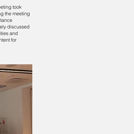
eeting took
ng the meeting
stance
vely discussed
ities and
ntent for