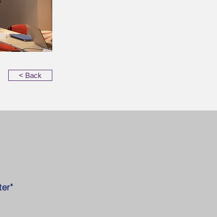
< Back
er"