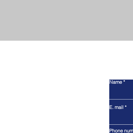
Name
E. mail
Phone num