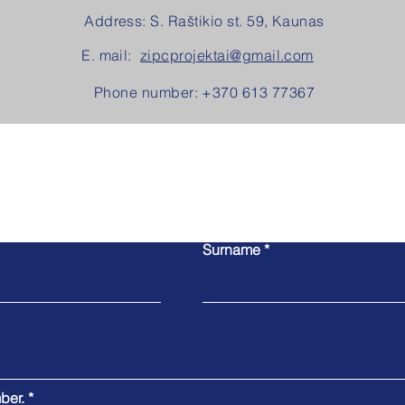
Address: S. Raštikio st. 59, Kaunas
E. mail:
zipcprojektai@gmail.com
Phone number: +370 613 77367
Contact us!
The easiest way to contact us is to fill out this form.
Surname
ber.